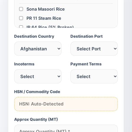
Sona Masoori Rice
PR 11 Steam Rice
IR 64 Rice (5% Broken)
Destination Country
IR 64 Rice (25% Broken)
Destination Port
Swarna Parboiled Rice
100% Broken Rice
GLOBAL SPICES & GRAINS
Incoterms
Payment Terms
Turmeric Fingers
Turmeric Powder
Red Chili (Teja/S4)
HSN / Commodity Code
Cumin Seeds (SG)
Green Cardamom
Yellow Maize
Approx Quantity (MT)
Chickpeas (75/80)