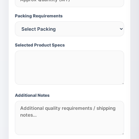
MILLET PORTFOLIO (INTERNATIONAL)
Pearl Millet (Bajra)
Packing Requirements
Sorghum (Jowar)
Finger Millet (Ragi)
Foxtail Millet (Kangni)
Selected Product Specs
Additional Notes