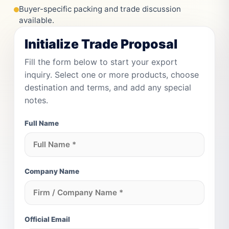
Buyer-specific packing and trade discussion
available.
Initialize Trade Proposal
Fill the form below to start your export
inquiry. Select one or more products, choose
destination and terms, and add any special
notes.
Full Name
Company Name
Official Email