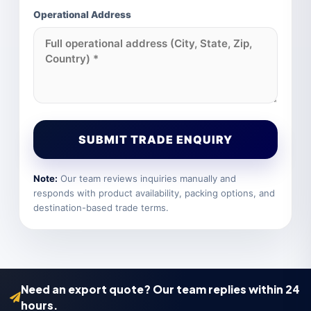
Operational Address
SUBMIT TRADE ENQUIRY
Note:
Our team reviews inquiries manually and
responds with product availability, packing options, and
destination-based trade terms.
Need an export quote? Our team replies within 24
hours.