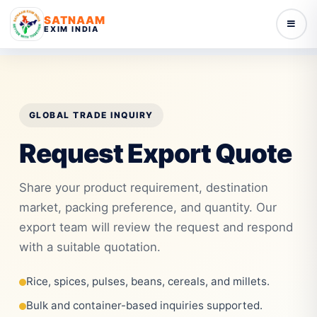
SATNAAM
EXIM INDIA
GLOBAL TRADE INQUIRY
Request Export Quote
Share your product requirement, destination
market, packing preference, and quantity. Our
export team will review the request and respond
with a suitable quotation.
Rice, spices, pulses, beans, cereals, and millets.
Bulk and container-based inquiries supported.