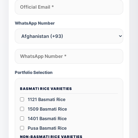
WhatsApp Number
Portfolio Selection
BASMATI RICE VARIETIES
1121 Basmati Rice
1509 Basmati Rice
1401 Basmati Rice
Pusa Basmati Rice
NON-BASMATI RICE VARIETIES