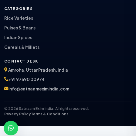
CATEGORIES
Rice Varieties
Pulses & Beans
Indian Spices
Cereals & Millets
CONTACT DESK
Amroha, Uttar Pradesh, India
+91 97590 00974
info@satnaameximindia.com
© 2026 Satnaam Exim India. All rights reserved.
Privacy Policy
Terms & Conditions