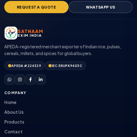
REQUEST A QUOTE
WHATSAPP US
SATNAAM
EXIM INDIA
APEDA-registered merchant exporter of Indian rice, pulses,
cereals, millets, and spices for global buyers.
APEDA #224329
IEC ERUPK9403C
COMPANY
Home
About Us
Products
Contact