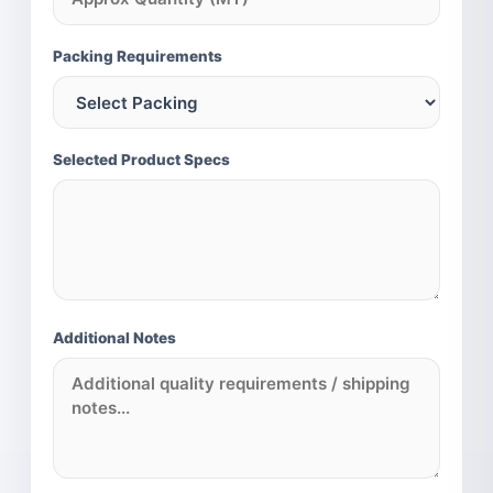
MILLET PORTFOLIO (INTERNATIONAL)
Pearl Millet (Bajra)
Packing Requirements
Sorghum (Jowar)
Finger Millet (Ragi)
Foxtail Millet (Kangni)
Selected Product Specs
Additional Notes