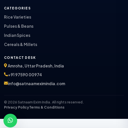
CATEGORIES
Rice Varieties
Pulses & Beans
Indian Spices
Cereals & Millets
CONTACT DESK
Amroha, Uttar Pradesh, India
+91 97590 00974
info@satnaameximindia.com
© 2026 Satnaam Exim India. All rights reserved.
Privacy Policy
Terms & Conditions