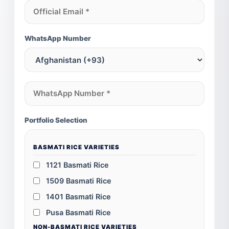
WhatsApp Number
Portfolio Selection
BASMATI RICE VARIETIES
1121 Basmati Rice
1509 Basmati Rice
1401 Basmati Rice
Pusa Basmati Rice
NON-BASMATI RICE VARIETIES