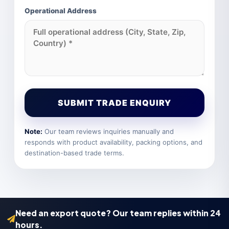
Operational Address
SUBMIT TRADE ENQUIRY
Note:
Our team reviews inquiries manually and
responds with product availability, packing options, and
destination-based trade terms.
Need an export quote? Our team replies within 24
hours.