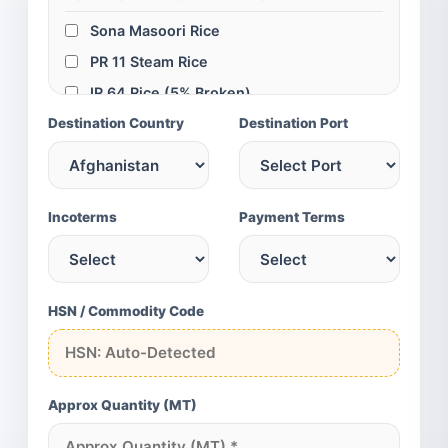
Sona Masoori Rice
PR 11 Steam Rice
IR 64 Rice (5% Broken)
Destination Country
IR 64 Rice (25% Broken)
Destination Port
Swarna Parboiled Rice
100% Broken Rice
GLOBAL SPICES & GRAINS
Incoterms
Payment Terms
Turmeric Fingers
Turmeric Powder
Red Chili (Teja/S4)
HSN / Commodity Code
Cumin Seeds (SG)
Green Cardamom
Yellow Maize
Approx Quantity (MT)
Chickpeas (75/80)