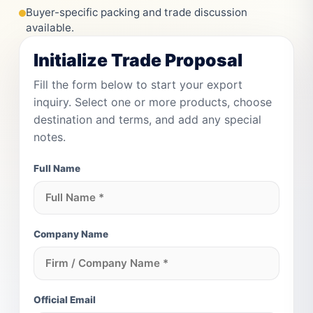
Buyer-specific packing and trade discussion
available.
Initialize Trade Proposal
Fill the form below to start your export
inquiry. Select one or more products, choose
destination and terms, and add any special
notes.
Full Name
Company Name
Official Email