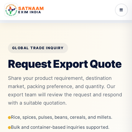
SATNAAM
EXIM INDIA
GLOBAL TRADE INQUIRY
Request Export Quote
Share your product requirement, destination
market, packing preference, and quantity. Our
export team will review the request and respond
with a suitable quotation.
Rice, spices, pulses, beans, cereals, and millets.
Bulk and container-based inquiries supported.