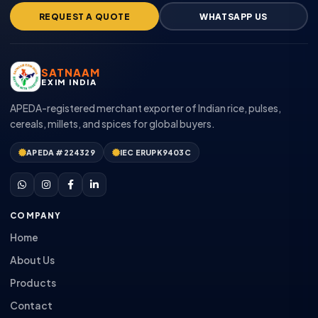
REQUEST A QUOTE
WHATSAPP US
SATNAAM
EXIM INDIA
APEDA-registered merchant exporter of Indian rice, pulses,
cereals, millets, and spices for global buyers.
APEDA #224329
IEC ERUPK9403C
COMPANY
Home
About Us
Products
Contact